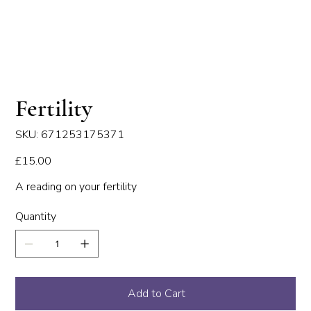
Fertility
SKU
SKU:
671253175371
671253175371
Price
£15.00
A reading on your fertility
Quantity
Add to Cart