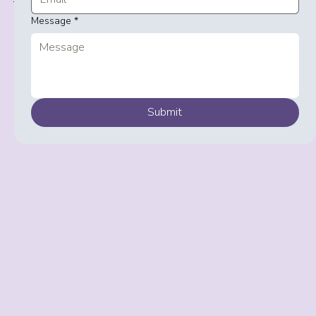
+44 792 000 4357
Message
*
Submit