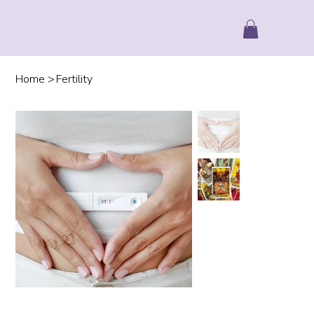
Home
>
Fertility