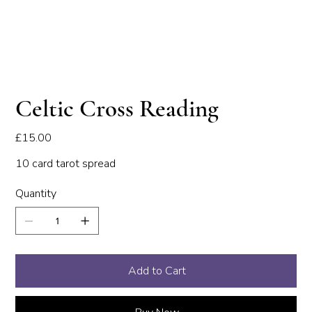
Celtic Cross Reading
Price
£15.00
10 card tarot spread
Quantity
Add to Cart