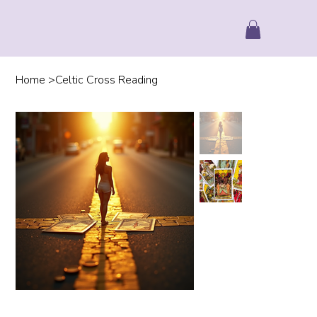
Home
>
Celtic Cross Reading