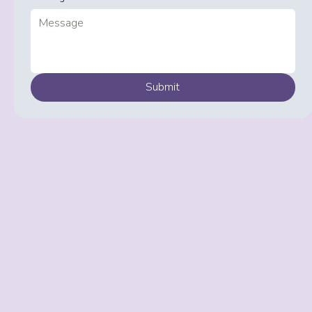
Submit