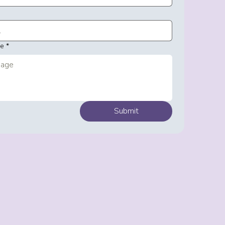
ge
*
Submit