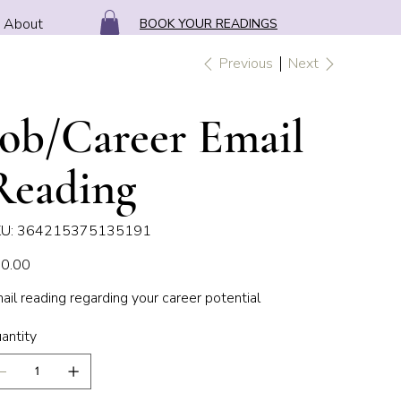
About
BOOK YOUR READINGS
Previous
Next
Job/Career Email
Reading
SKU
U:
364215375135191
364215375135191
e
0.00
ail reading regarding your career potential
antity