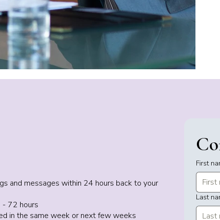
Co
First n
dings and messages within 24 hours back to your
Last n
 - 72 hours
uled in the same week or next few weeks