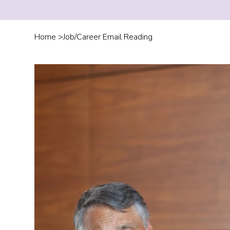
Home
>
Job/Career Email Reading