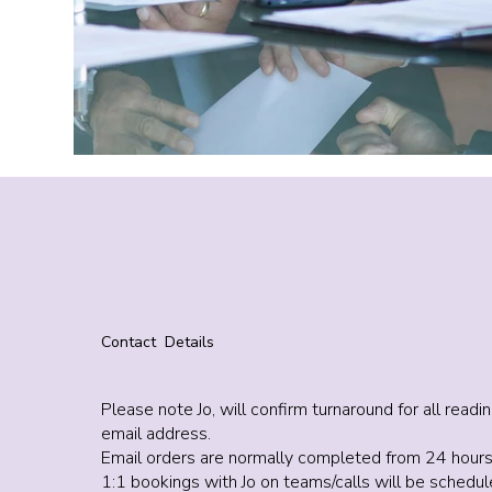
Contact Details
Please note Jo, will confirm turnaround for all rea
email address.
Email orders are normally completed from 24 hours
1:1 bookings with Jo on teams/calls will be sched