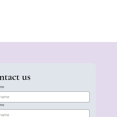
ntact us
ame
ame