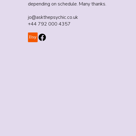
depending on schedule. Many thanks.
jo@askthepsychic.co.uk
+44 792 000 4357