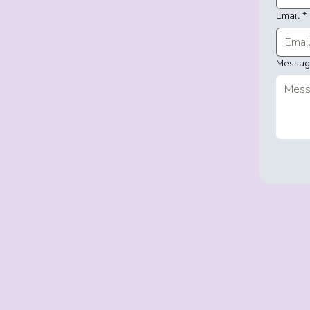
Email
*
Messa